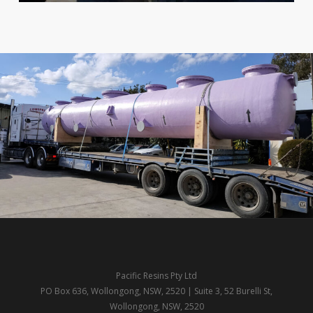
Pacific Resins Pty Ltd
PO Box 636, Wollongong, NSW, 2520 | Suite 3, 52 Burelli St,
Wollongong, NSW, 2520