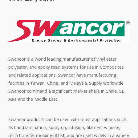
Swancor is a world leading manufacturer of vinyl ester,
polyester, and epoxy resin systems for use in Composites
and related applications. Swancor have manufacturing
facilities in Taiwan, China, and Malaysia. Supply worldwide,
Swancor command a significant market share in China, SE
Asia and the Middle East.
Swancor products can be used with most applications such
as hand lamination, spray-up, infusion, filament winding,
resin transfer molding (RTM),and are used widely in a variety