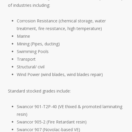
of industries including:
Corrosion Resistance (chemical storage, water
treatment, fire resistance, high temperature)
Marine
Mining (Pipes, ducting)
Swimming Pools
Transport
Structural/ civil
Wind Power (wind blades, wind blades repair)
Standard stocked grades include:
Swancor 901-T2P-40 (VE thixed & promoted laminating
resin)
Swancor 905-2 (Fire Retardant resin)
Swancor 907 (Novolac-based VE)