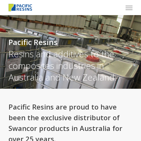
Menu
Skip
to
main
content
Pacific Resins
Resins and additives to the
composites industries in
Australia and New Zealand.
Pacific Resins are proud to have
been the exclusive distributor of
Swancor products in Australia for
over 25 years.