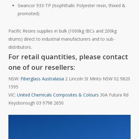
Swancor 933-TP (Isophthalic Polyester resin, thixed &
promoted)
Pacific Resins supplies in bulk (1000kg IBCs and 200kg
drums) direct to industrial manufacturers and to sub-
distributors.
For retail quantities, please contact
one of our resellers:
NSW:
Fiberglass Australasia
2 Lincoln St Minto NSW 02 9820
1595
VIC:
United Chemicals Composites & Colours
30A Futura Rd
Keysborough 03 9798 2650